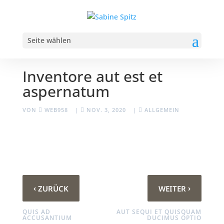
Seite wählen
Inventore aut est et
aspernatum
VON
WEB958
|
NOV. 3, 2020
|
ALLGEMEIN
‹
›
ZURÜCK
WEITER
QUIS AD
AUT SEQUI ET QUISQUAM
ACCUSANTIUM
DUCIMUS OPTIO