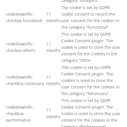
category "Analytics".
The cookie is set by GDPR
cookielawinfo-
11
cookie consent to record the
checbox-functional
months
user consent for the cookies in
the category "Functional".
This cookie is set by GDPR
Cookie Consent plugin. The
cookielawinfo-
11
cookie is used to store the user
checbox-others
months
consent for the cookies in the
category "Other.
This cookie is set by GDPR
Cookie Consent plugin. The
cookielawinfo-
11
cookies is used to store the
checkbox-necessary
months
user consent for the cookies in
the category "Necessary".
This cookie is set by GDPR
cookielawinfo-
Cookie Consent plugin. The
11
checkbox-
cookie is used to store the user
months
performance
consent for the cookies in the
category "Performance".