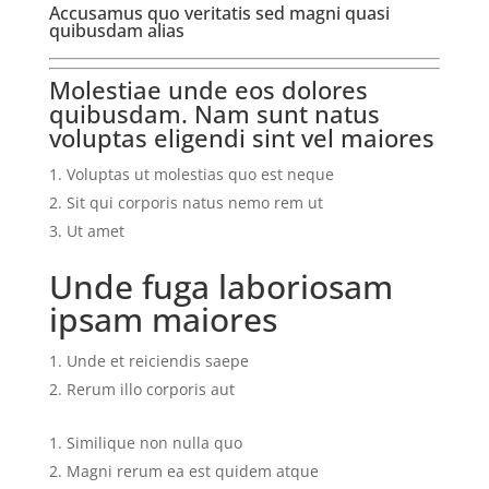
Accusamus quo veritatis sed magni quasi
quibusdam alias
Molestiae unde eos dolores
quibusdam. Nam sunt natus
voluptas eligendi sint vel maiores
Voluptas ut molestias quo est neque
Sit qui corporis natus nemo rem ut
Ut amet
Unde fuga laboriosam
ipsam maiores
Unde et reiciendis saepe
Rerum illo corporis aut
Similique non nulla quo
Magni rerum ea est quidem atque