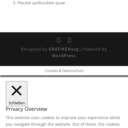
Placeat quibusdam quae
Designed by
GRAFIKERorg
| Powered by
WordPress
Cookies & Datenschutz
Schließen
Privacy Overview
This website uses cookies to improve your experience while
you navigate through the website. Out of these, the cookies