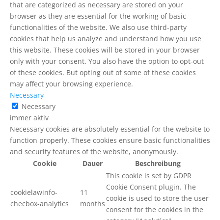
that are categorized as necessary are stored on your
browser as they are essential for the working of basic
functionalities of the website. We also use third-party
cookies that help us analyze and understand how you use
this website. These cookies will be stored in your browser
only with your consent. You also have the option to opt-out
of these cookies. But opting out of some of these cookies
may affect your browsing experience.
Necessary
Necessary
immer aktiv
Necessary cookies are absolutely essential for the website to
function properly. These cookies ensure basic functionalities
and security features of the website, anonymously.
Cookie
Dauer
Beschreibung
This cookie is set by GDPR
Cookie Consent plugin. The
cookielawinfo-
11
cookie is used to store the user
checbox-analytics
months
consent for the cookies in the