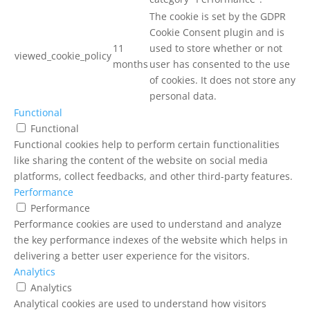
The cookie is set by the GDPR
Cookie Consent plugin and is
11
used to store whether or not
viewed_cookie_policy
months
user has consented to the use
of cookies. It does not store any
personal data.
Functional
Functional
Functional cookies help to perform certain functionalities
like sharing the content of the website on social media
platforms, collect feedbacks, and other third-party features.
Performance
Performance
Performance cookies are used to understand and analyze
the key performance indexes of the website which helps in
delivering a better user experience for the visitors.
Analytics
Analytics
Analytical cookies are used to understand how visitors